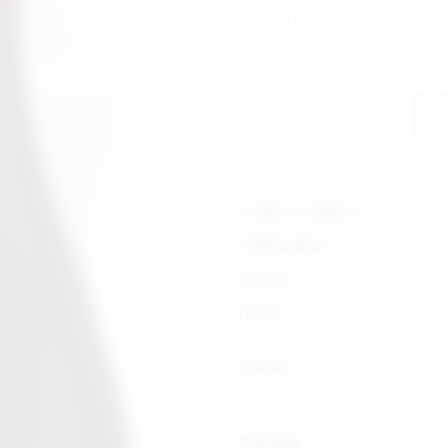
QUANTITY
Grape varieties:
Gr
Vinification:
Ba
Colour:
Ga
Nose:
Su
wi
Palate:
Re
ar
le
Pairings:
Id