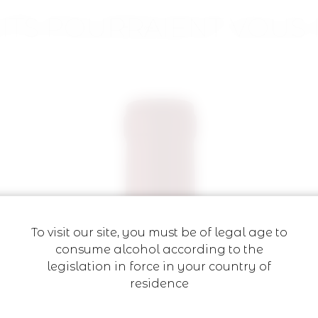
ITS POURRAIENT VOUS 
To visit our site, you must be of legal age to
consume alcohol according to the
legislation in force in your country of
residence