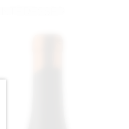
INTÉRESSER