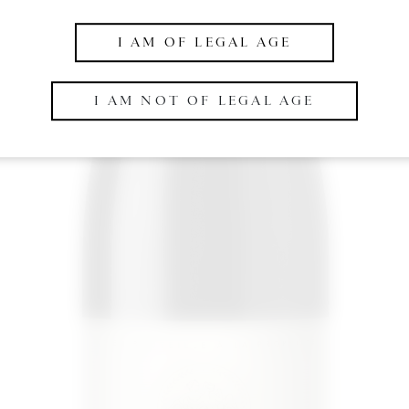
I AM OF LEGAL AGE
I AM NOT OF LEGAL AGE