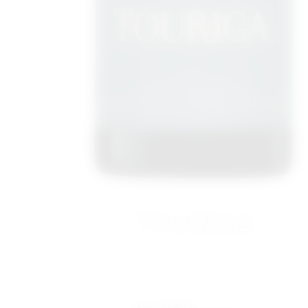
TOURIGA