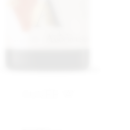
CUVÉE “A”