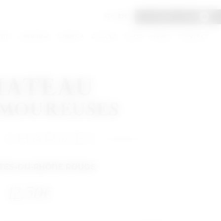
FR
-
EN
LOGIN
CART
0
TITY
MEANING
WINES
PLACES
SHOP
NEWS
CONTACT
 CHARMES
TES-DU-RHÔNE ROUGE
12,30
€