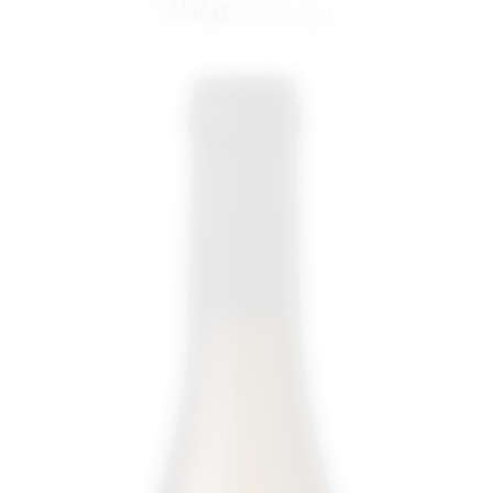
9,90
€
VAT incl.