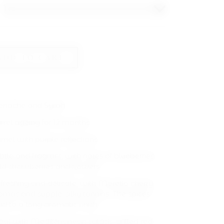
ADD TO CART
enache and Syrah
rrel ageing for 12 months.
rnet with purple reflections.
btle and fragrant, with notes of blueberries,
ld strawberries and flowers.
freshing and delicate, with Morello cherry
omas and supple, silky tannins. The spices
ad to a long aromatic finish.
eal with Mediterranean salads, grilled red