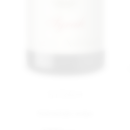
SYRAH
Fresh and spice aromas