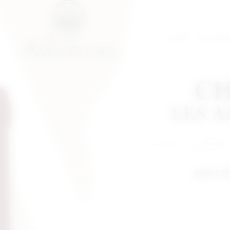
HOME
OUR IDEN
LES
AOP CÔ