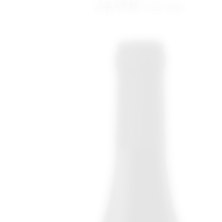
24,90
€
VAT incl.