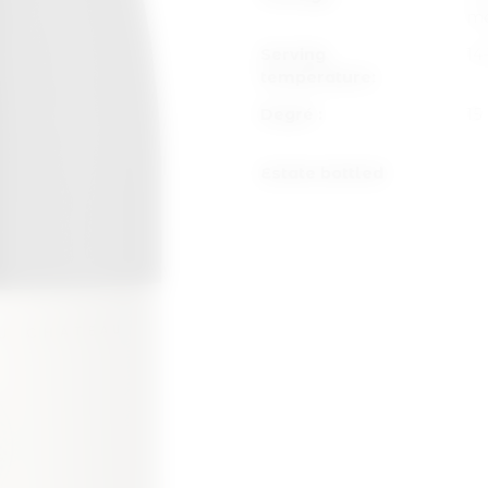
me
Serving
14
temperature:
Degré :
15
Estate bottled