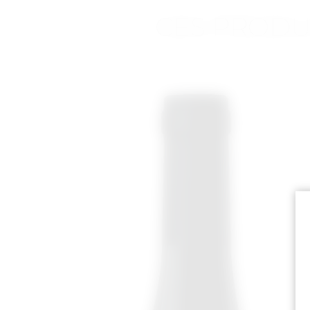
CES PRODU